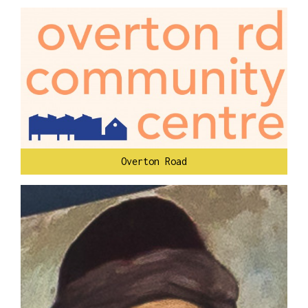
Overton Road