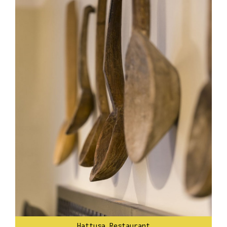
Hattusa Restaurant