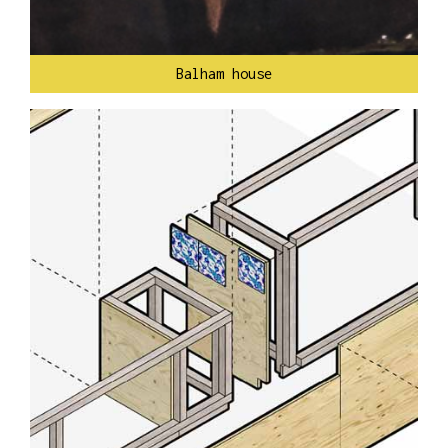
Balham house