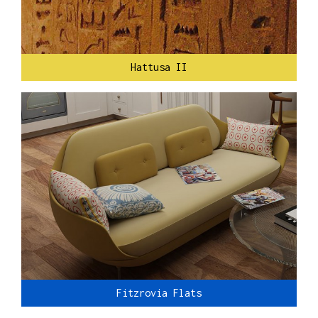
Hattusa II
Fitzrovia Flats