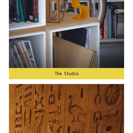
The Studio