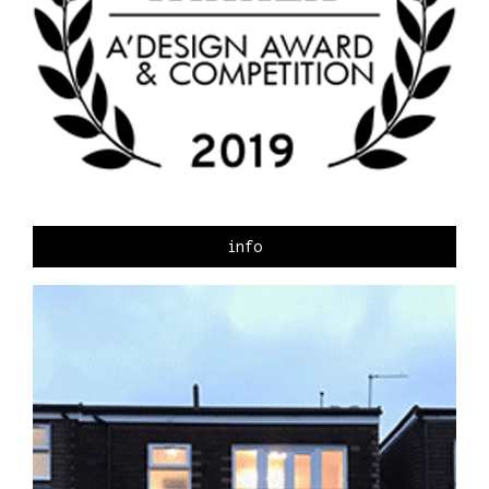
CONTACT
info