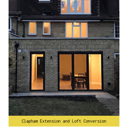
Clapham Extension and Loft Conversion