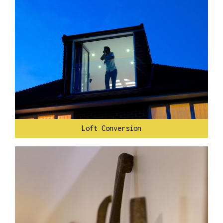
Loft Conversion