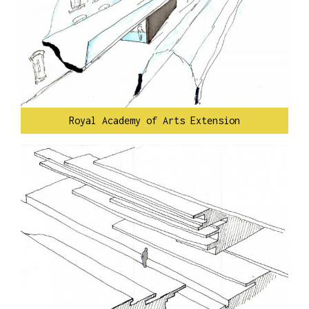
Royal Academy of Arts Extension