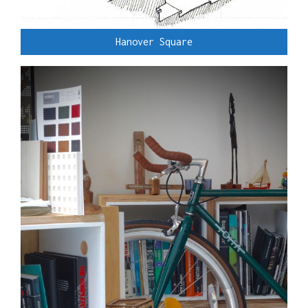
Hanover Square