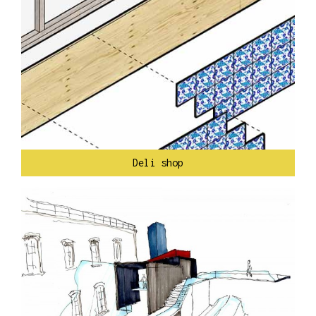
Deli shop