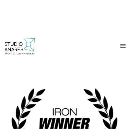
WORK
COLLECTION
DESIGN DIARY
ABOUT