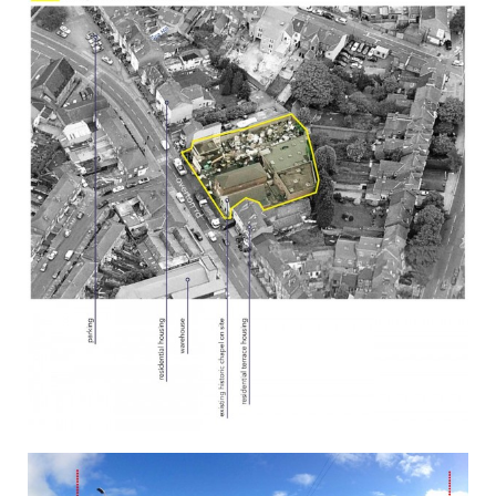
CONTACT