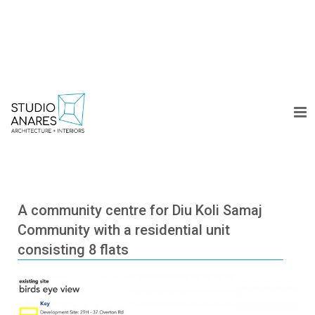
WORK
A community centre for Diu Koli Samaj
Community with a residential unit
COLLECTION
consisting 8 flats
DESIGN DIARY
ABOUT